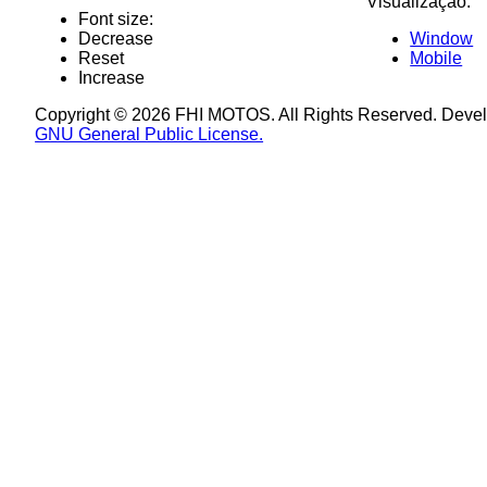
Visualização:
Font size:
Decrease
Window
Reset
Mobile
Increase
Copyright © 2026 FHI MOTOS. All Rights Reserved. Deve
GNU General Public License.