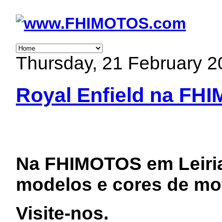
Thursday, 21 February 2
Royal Enfield na FH
Na FHIMOTOS em Leiri
modelos e cores de mot
Visite-nos.