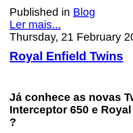
Published in
Blog
Ler mais...
Thursday, 21 February 2
Royal Enfield Twins
Já conhece as novas Tw
Interceptor 650 e Royal
?