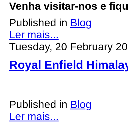
Venha visitar-nos e fiq
Published in
Blog
Ler mais...
Tuesday, 20 February 2
Royal Enfield Himala
Published in
Blog
Ler mais...