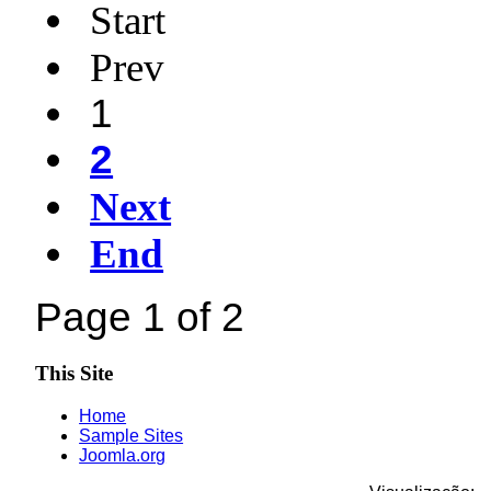
Start
Prev
1
2
Next
End
Page 1 of 2
This Site
Home
Sample Sites
Joomla.org