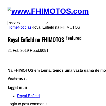
Home
Noticias
Royal Enfield na FHIMOTOS
Featured
Royal Enfield na FHIMOTOS
21
Feb 2019
Read:
6091
Na FHIMOTOS em Leiria, temos uma vasta gama de mod
Visite-nos.
Tagged under :
Royal Enfield
Login to post comments