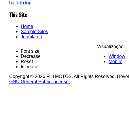
back to top
This Site
Home
Sample Sites
Joomla.org
Visualização:
Font size:
Decrease
Window
Reset
Mobile
Increase
Copyright © 2026 FHI MOTOS. All Rights Reserved. Deve
GNU General Public License.